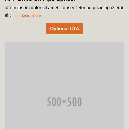
lorem ipsum dolor sit amet, consec tetur adipis icing iz erat
elit
Learn more
Optional CTA