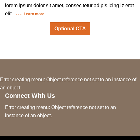
lorem ipsum dolor sit amet, consec tetur adipis icing iz erat
elit
Learn more
Optional CTA
Error creating menu: Object reference not set to an instance of
an object.
Connect With Us
Error creating menu: Object reference not set to an
instance of an object.