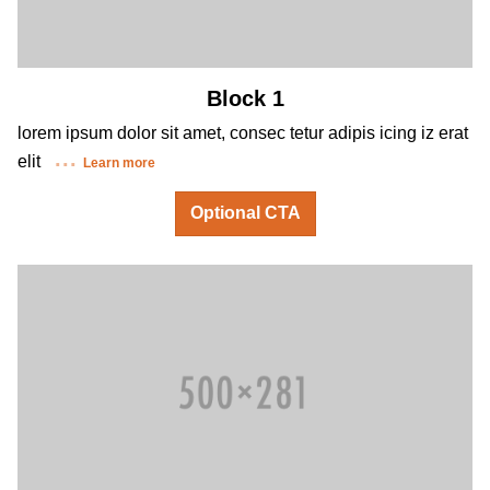
Block 1
lorem ipsum dolor sit amet, consec tetur adipis icing iz erat
elit
Learn more
Optional CTA