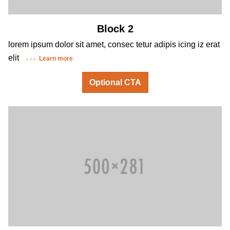
Block 2
lorem ipsum dolor sit amet, consec tetur adipis icing iz erat
elit
Learn more
Optional CTA