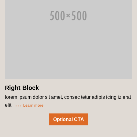
Right Block
lorem ipsum dolor sit amet, consec tetur adipis icing iz erat
elit
Learn more
Optional CTA