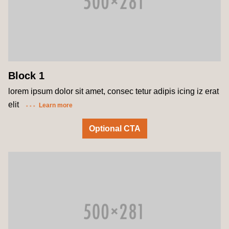
Block 1
lorem ipsum dolor sit amet, consec tetur adipis icing iz erat
elit
Learn more
Optional CTA