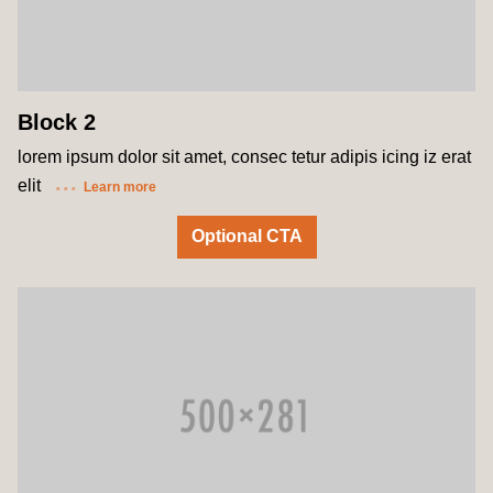
Block 2
lorem ipsum dolor sit amet, consec tetur adipis icing iz erat
elit
Learn more
Optional CTA