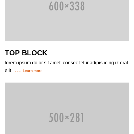
TOP BLOCK
lorem ipsum dolor sit amet, consec tetur adipis icing iz erat
elit
Learn more