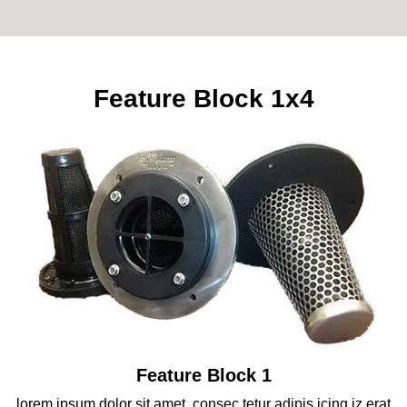
Feature Block 1x4
Feature Block 1
lorem ipsum dolor sit amet, consec tetur adipis icing iz erat