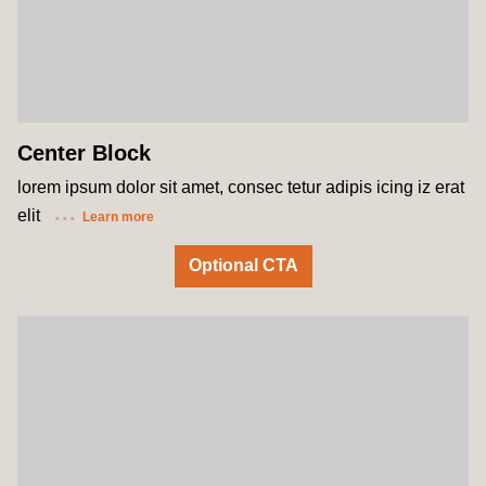
Center Block
lorem ipsum dolor sit amet, consec tetur adipis icing iz erat
elit
Learn more
Optional CTA