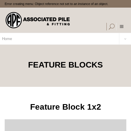
Error creating menu: Object reference not set to an instance of an object.
Home
FEATURE BLOCKS
Feature Block 1x2