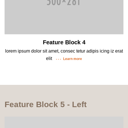
Feature Block 4
lorem ipsum dolor sit amet, consec tetur adipis icing iz erat
elit
Learn more
Feature Block 5 - Left