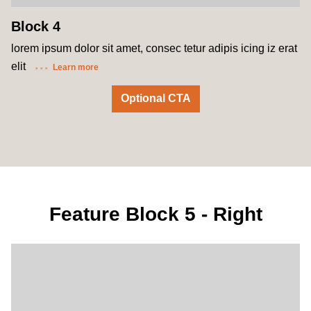
Block 4
lorem ipsum dolor sit amet, consec tetur adipis icing iz erat
elit
Learn more
Optional CTA
Feature Block 5 - Right