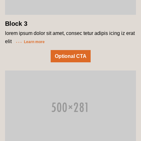
Block 3
lorem ipsum dolor sit amet, consec tetur adipis icing iz erat
elit
Learn more
Optional CTA