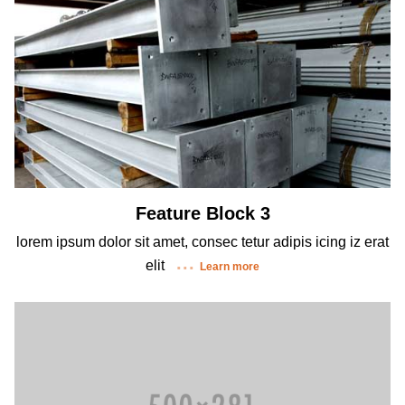
Feature Block 3
lorem ipsum dolor sit amet, consec tetur adipis icing iz erat
elit
Learn more