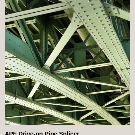
APF Drive-on Pipe Splicer