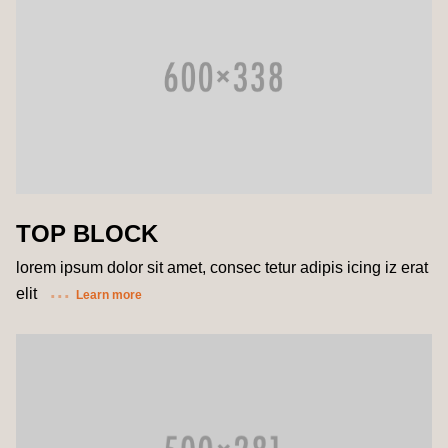
TOP BLOCK
lorem ipsum dolor sit amet, consec tetur adipis icing iz erat
elit
Learn more