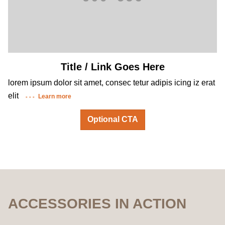
Title / Link Goes Here
lorem ipsum dolor sit amet, consec tetur adipis icing iz erat
elit
Learn more
Optional CTA
ACCESSORIES IN ACTION