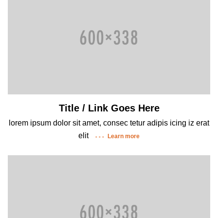
Title / Link Goes Here
lorem ipsum dolor sit amet, consec tetur adipis icing iz erat
elit
Learn more