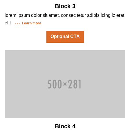
Block 3
lorem ipsum dolor sit amet, consec tetur adipis icing iz erat
elit
Learn more
Optional CTA
Block 4