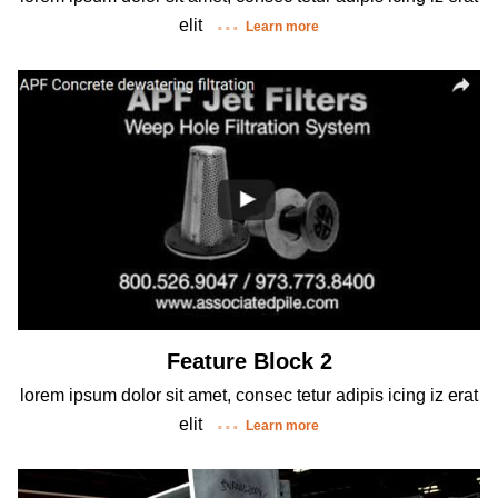
elit
Learn more
Feature Block 2
lorem ipsum dolor sit amet, consec tetur adipis icing iz erat
elit
Learn more