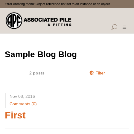
Error creating menu: Object reference not set to an instance of an object.
Sample Blog Blog
2 posts
Filter
Nov 08, 2016
Comments (0)
First