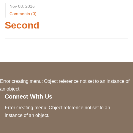
Nov 08, 2016
Comments (0)
Second
Error creating menu: Object reference not set to an instance of
an object.
Connect With Us
Error creating menu: Object reference not set to an
instance of an object.