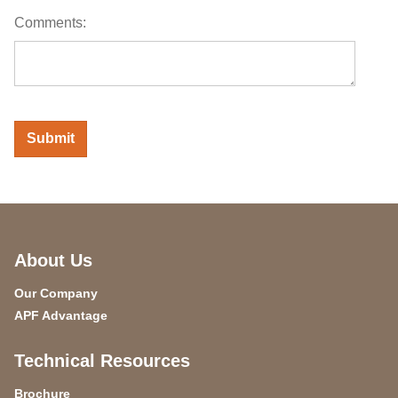
Comments:
About Us
Our Company
APF Advantage
Technical Resources
Brochure