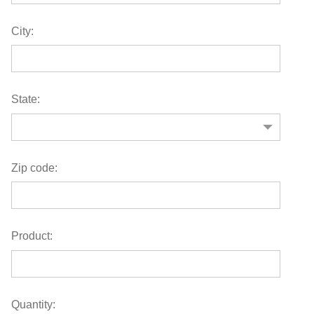
City:
State:
Zip code:
Product:
Quantity: