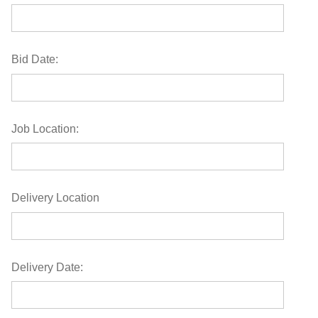
Bid Date:
Job Location:
Delivery Location
Delivery Date: