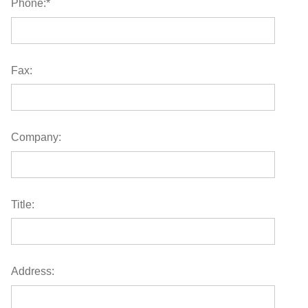
Phone:
*
Fax:
Company:
Title:
Address: