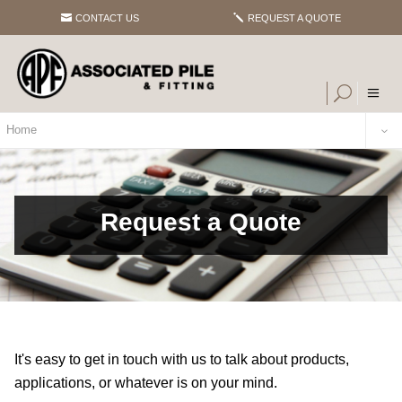
CONTACT US
REQUEST A QUOTE
Home
Request a Quote
It's easy to get in touch with us to talk about products,
applications, or whatever is on your mind.