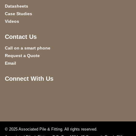
Datasheets
Case Studies
Videos
Contact Us
Call on a smart phone
Request a Quote
Email
Connect With Us
© 2025 Associated Pile & Fitting. All rights reserved.