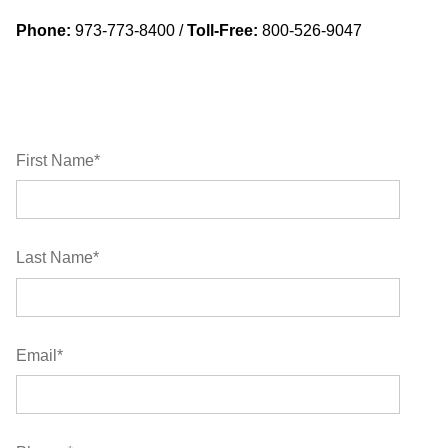
Phone:
973-773-8400 /
Toll-Free:
800-526-9047
First Name
*
Last Name
*
Email
*