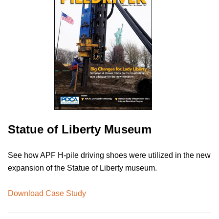
Statue of Liberty Museum
See how APF H-pile driving shoes were utilized in the new
expansion of the Statue of Liberty museum.
Download Case Study