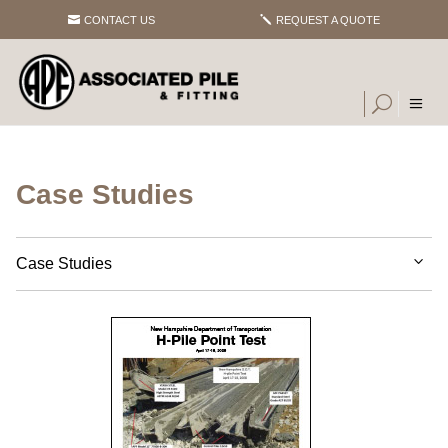
CONTACT US
REQUEST A QUOTE
Case Studies
Case Studies