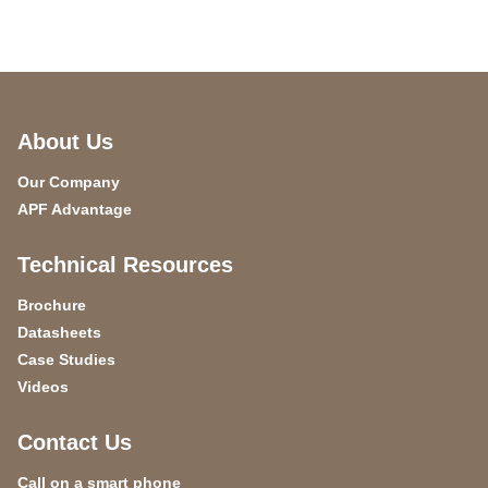
About Us
Our Company
APF Advantage
Technical Resources
Brochure
Datasheets
Case Studies
Videos
Contact Us
Call on a smart phone