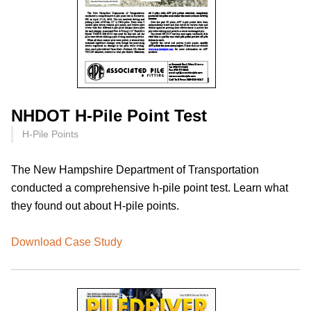
NHDOT H-Pile Point Test
H-Pile Points
The New Hampshire Department of Transportation
conducted a comprehensive h-pile point test. Learn what
they found out about H-pile points.
Download Case Study