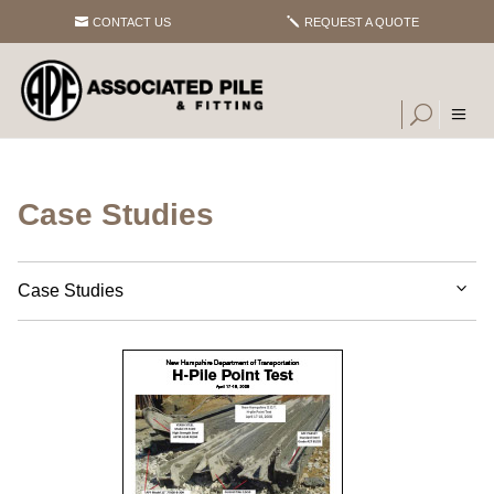
CONTACT US
REQUEST A QUOTE
Case Studies
Case Studies