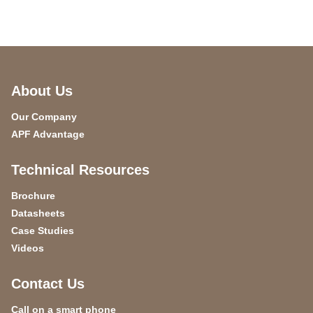
About Us
Our Company
APF Advantage
Technical Resources
Brochure
Datasheets
Case Studies
Videos
Contact Us
Call on a smart phone