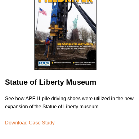
Statue of Liberty Museum
See how APF H-pile driving shoes were utilized in the new
expansion of the Statue of Liberty museum.
Download Case Study