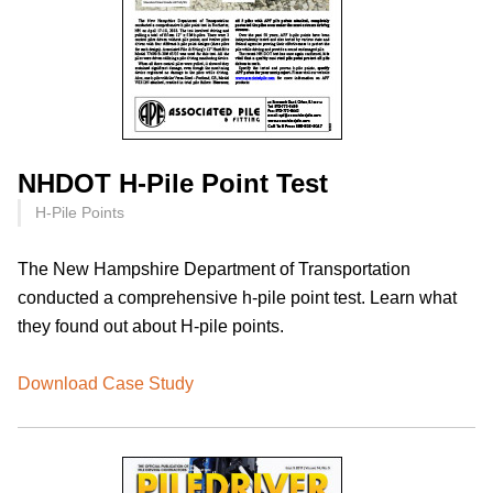
NHDOT H-Pile Point Test
H-Pile Points
The New Hampshire Department of Transportation
conducted a comprehensive h-pile point test. Learn what
they found out about H-pile points.
Download Case Study