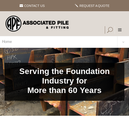
CONTACT US
REQUEST A QUOTE
Home
Serving the Foundation
Industry for
More than 60 Years