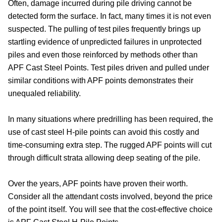
Often, damage incurred during pile driving cannot be
detected form the surface. In fact, many times it is not even
suspected. The pulling of test piles frequently brings up
startling evidence of unpredicted failures in unprotected
piles and even those reinforced by methods other than
APF Cast Steel Points. Test piles driven and pulled under
similar conditions with APF points demonstrates their
unequaled reliability.
In many situations where predrilling has been required, the
use of cast steel H-pile points can avoid this costly and
time-consuming extra step. The rugged APF points will cut
through difficult strata allowing deep seating of the pile.
Over the years, APF points have proven their worth.
Consider all the attendant costs involved, beyond the price
of the point itself. You will see that the cost-effective choice