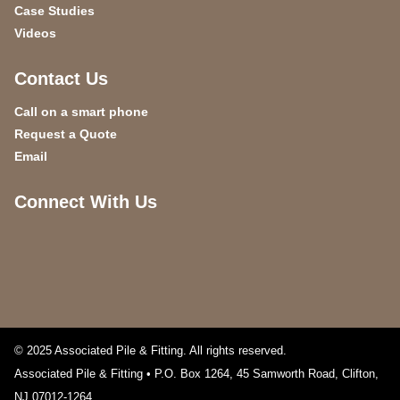
Case Studies
Videos
Contact Us
Call on a smart phone
Request a Quote
Email
Connect With Us
© 2025 Associated Pile & Fitting. All rights reserved.
Associated Pile & Fitting • P.O. Box 1264, 45 Samworth Road
,
Clifton
,
NJ
07012-1264