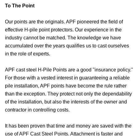
To The Point
Our points are the originals. APF pioneered the field of
effective H-pile point protectors. Our experience in the
industry cannot be matched. The knowledge we have
accumulated over the years qualifies us to cast ourselves
in the role of experts.
APF cast steel H-Pile Points are a good "insurance policy."
For those with a vested interest in guaranteeing a reliable
pile installation, APF points have become the rule rather
than the exception. They protect not only the dependability
of the installation, but also the interests of the owner and
contractor in controlling costs.
It has been proven that time and money are saved with the
use of APF Cast Steel Points. Attachment is faster and