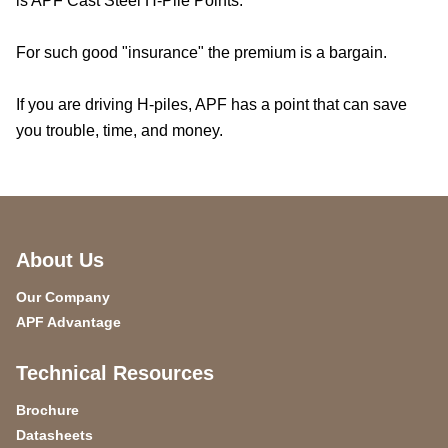
is APF Cast Steel H-Pile Points.
For such good "insurance" the premium is a bargain.
If you are driving H-piles, APF has a point that can save
you trouble, time, and money.
About Us
Our Company
APF Advantage
Technical Resources
Brochure
Datasheets