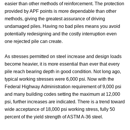
easier than other methods of reinforcement. The protection
provided by APF points is more dependable than other
methods, giving the greatest assurance of driving
undamaged piles. Having no bad piles means you avoid
potentially redesigning and the costly interruption even
one rejected pile can create.
As stresses permitted on steel increase and design loads
become heavier, it is more essential than ever that every
pile reach bearing depth in good condition. Not long ago,
typical working stresses were 6,000 psi. Now with the
Federal Highway Administration requirement of 9,000 psi
and many building codes setting the maximum at 12,000
psi, further increases are indicated. There is a trend toward
wide acceptance of 18,000 psi working stress, fully 50
percent of the yield strength of ASTM A-36 steel.