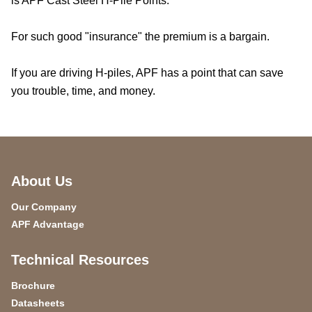
is APF Cast Steel H-Pile Points.
For such good "insurance" the premium is a bargain.
If you are driving H-piles, APF has a point that can save
you trouble, time, and money.
About Us
Our Company
APF Advantage
Technical Resources
Brochure
Datasheets