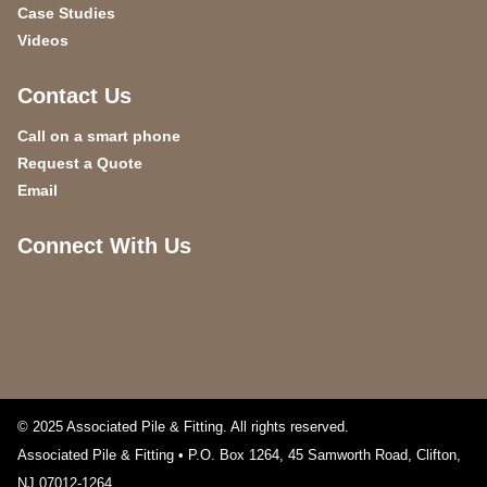
Case Studies
Videos
Contact Us
Call on a smart phone
Request a Quote
Email
Connect With Us
© 2025 Associated Pile & Fitting. All rights reserved.
Associated Pile & Fitting • P.O. Box 1264, 45 Samworth Road
,
Clifton
,
NJ
07012-1264