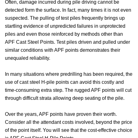
Often, damage incurred during pile driving cannot be
detected form the surface. In fact, many times it is not even
suspected. The pulling of test piles frequently brings up
startling evidence of unpredicted failures in unprotected
piles and even those reinforced by methods other than
APF Cast Steel Points. Test piles driven and pulled under
similar conditions with APF points demonstrates their
unequaled reliability.
In many situations where predrilling has been required, the
use of cast steel H-pile points can avoid this costly and
time-consuming extra step. The rugged APF points will cut
through difficult strata allowing deep seating of the pile.
Over the years, APF points have proven their worth.
Consider all the attendant costs involved, beyond the price
of the point itself. You will see that the cost-effective choice