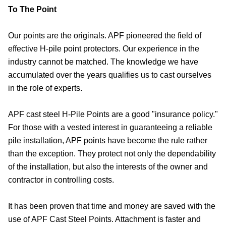
To The Point
Our points are the originals. APF pioneered the field of
effective H-pile point protectors. Our experience in the
industry cannot be matched. The knowledge we have
accumulated over the years qualifies us to cast ourselves
in the role of experts.
APF cast steel H-Pile Points are a good "insurance policy."
For those with a vested interest in guaranteeing a reliable
pile installation, APF points have become the rule rather
than the exception. They protect not only the dependability
of the installation, but also the interests of the owner and
contractor in controlling costs.
It has been proven that time and money are saved with the
use of APF Cast Steel Points. Attachment is faster and