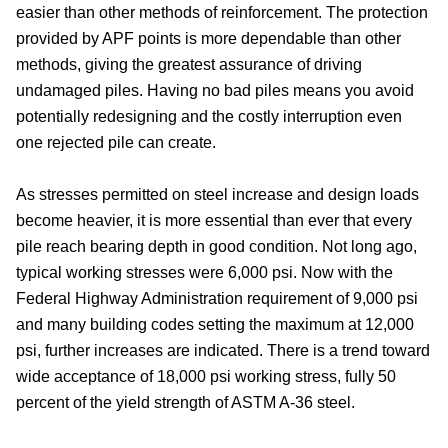
easier than other methods of reinforcement. The protection
provided by APF points is more dependable than other
methods, giving the greatest assurance of driving
undamaged piles. Having no bad piles means you avoid
potentially redesigning and the costly interruption even
one rejected pile can create.
As stresses permitted on steel increase and design loads
become heavier, it is more essential than ever that every
pile reach bearing depth in good condition. Not long ago,
typical working stresses were 6,000 psi. Now with the
Federal Highway Administration requirement of 9,000 psi
and many building codes setting the maximum at 12,000
psi, further increases are indicated. There is a trend toward
wide acceptance of 18,000 psi working stress, fully 50
percent of the yield strength of ASTM A-36 steel.