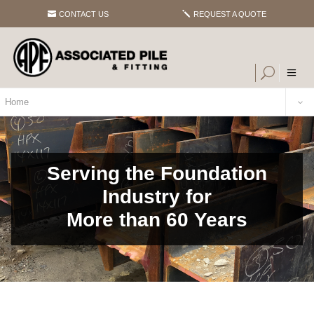
CONTACT US
REQUEST A QUOTE
Home
Serving the Foundation
Industry for
More than 60 Years