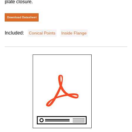
plate closure.
Download Datasheet
Included:
Conical Points
Inside Flange