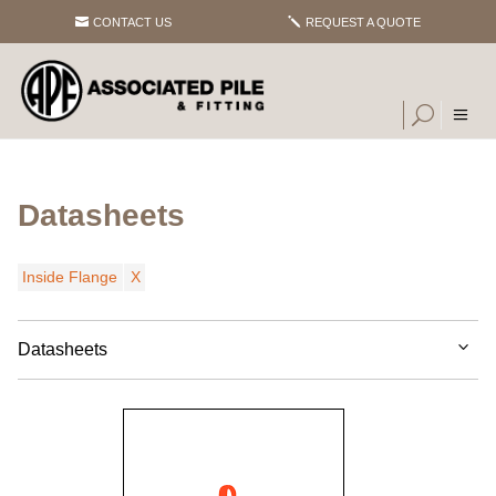
CONTACT US
REQUEST A QUOTE
Datasheets
Inside Flange
Datasheets