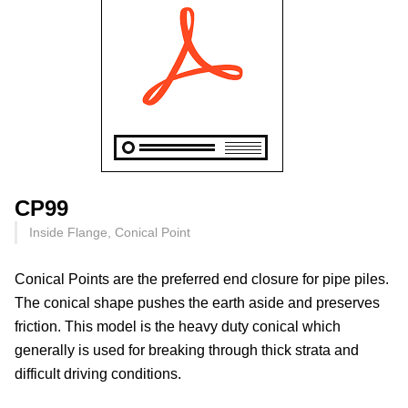
CP99
Inside Flange, Conical Point
Conical Points are the preferred end closure for pipe piles.
The conical shape pushes the earth aside and preserves
friction. This model is the heavy duty conical which
generally is used for breaking through thick strata and
difficult driving conditions.