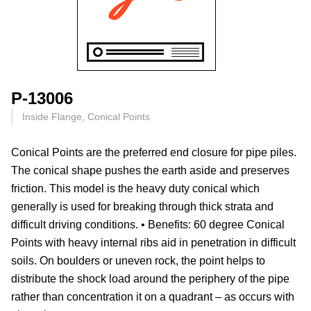
P-13006
Inside Flange, Conical Points
Conical Points are the preferred end closure for pipe piles.
The conical shape pushes the earth aside and preserves
friction. This model is the heavy duty conical which
generally is used for breaking through thick strata and
difficult driving conditions. • Benefits: 60 degree Conical
Points with heavy internal ribs aid in penetration in difficult
soils. On boulders or uneven rock, the point helps to
distribute the shock load around the periphery of the pipe
rather than concentration it on a quadrant – as occurs with