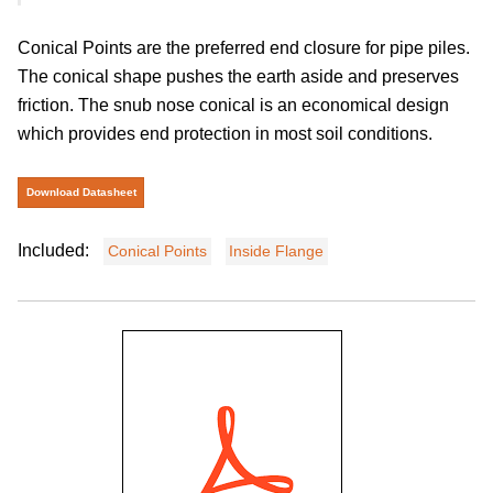
Conical Points are the preferred end closure for pipe piles.
The conical shape pushes the earth aside and preserves
friction. The snub nose conical is an economical design
which provides end protection in most soil conditions.
Download Datasheet
Included:
Conical Points
Inside Flange