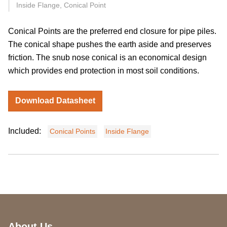
Inside Flange, Conical Point
Conical Points are the preferred end closure for pipe piles.
The conical shape pushes the earth aside and preserves
friction. The snub nose conical is an economical design
which provides end protection in most soil conditions.
Download Datasheet
Included:
Conical Points
Inside Flange
About Us