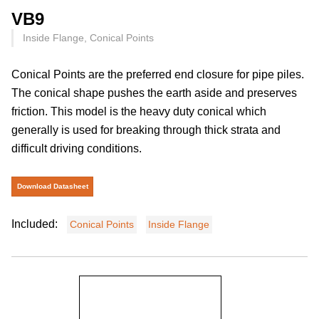
VB9
Inside Flange, Conical Points
Conical Points are the preferred end closure for pipe piles.
The conical shape pushes the earth aside and preserves
friction. This model is the heavy duty conical which
generally is used for breaking through thick strata and
difficult driving conditions.
Download Datasheet
Included:
Conical Points
Inside Flange