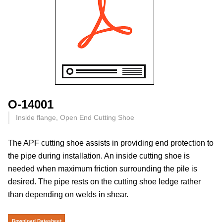
O-14001
Inside flange, Open End Cutting Shoe
The APF cutting shoe assists in providing end protection to
the pipe during installation. An inside cutting shoe is
needed when maximum friction surrounding the pile is
desired. The pipe rests on the cutting shoe ledge rather
than depending on welds in shear.
Download Datasheet