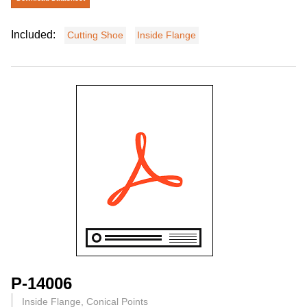
Included:
Cutting Shoe
Inside Flange
P-14006
Inside Flange, Conical Points