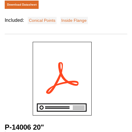
Download Datasheet
Included:
Conical Points
Inside Flange
P-14006 20"