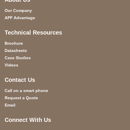
Our Company
APF Advantage
Technical Resources
Brochure
Datasheets
Case Studies
Videos
Contact Us
Call on a smart phone
Request a Quote
Email
Connect With Us